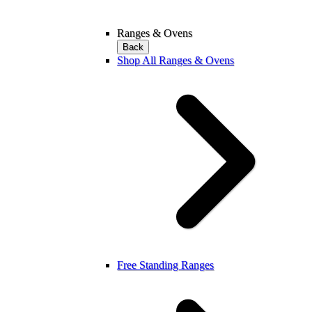
Ranges & Ovens
Back
Shop All Ranges & Ovens
Free Standing Ranges