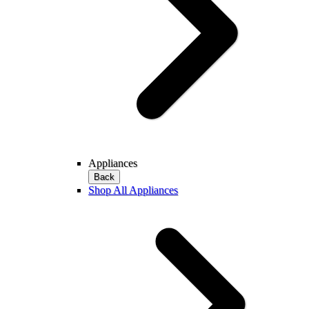
Appliances
Back
Shop All Appliances