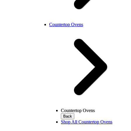
Countertop Ovens
Countertop Ovens
Back
Shop All Countertop Ovens