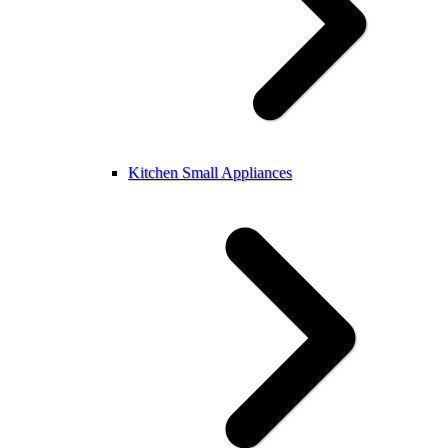
Kitchen Small Appliances