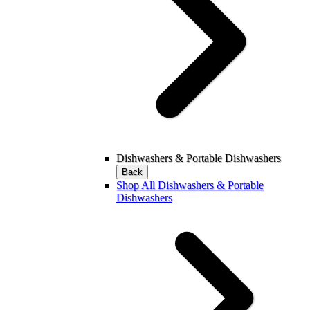
Dishwashers & Portable Dishwashers
Back
Shop All Dishwashers & Portable
Dishwashers