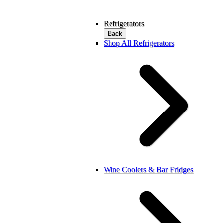
Refrigerators
Back
Shop All Refrigerators
Wine Coolers & Bar Fridges