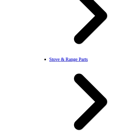
Stove & Range Parts