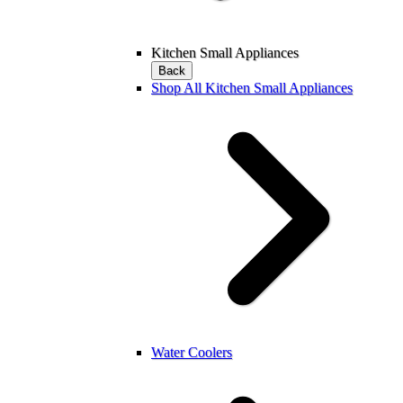
Kitchen Small Appliances
Back
Shop All Kitchen Small Appliances
Water Coolers