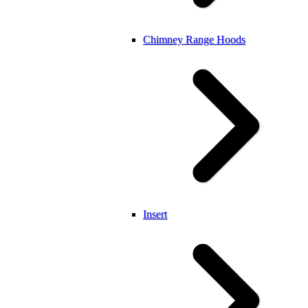
Chimney Range Hoods
Insert