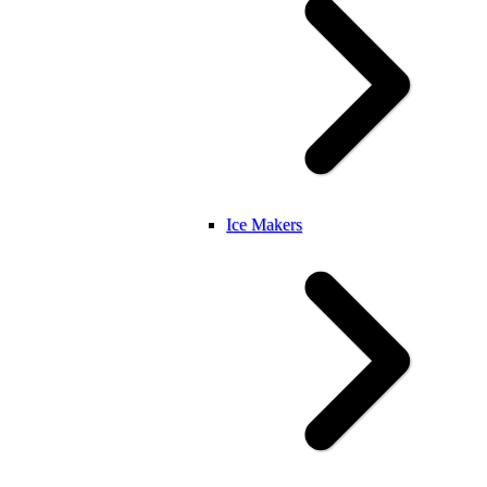
Ice Makers