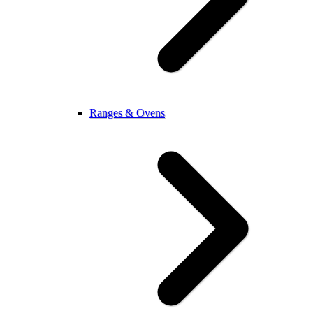
Ranges & Ovens