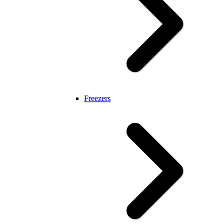
Freezers