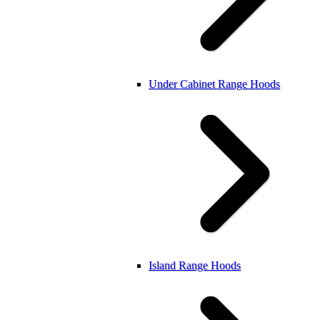
Under Cabinet Range Hoods
Island Range Hoods