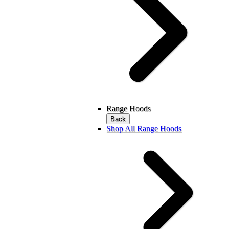
Range Hoods
Back
Shop All Range Hoods