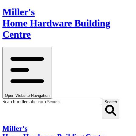
Miller's
Home Hardware Building
Centre
Open Website Navigation
Search millershbc.com
Search
Miller's