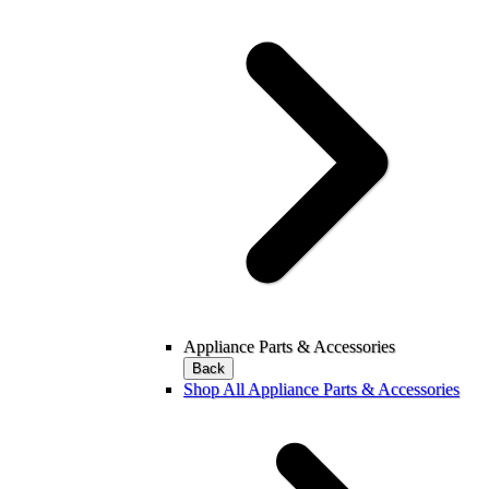
Appliance Parts & Accessories
Back
Shop All Appliance Parts & Accessories