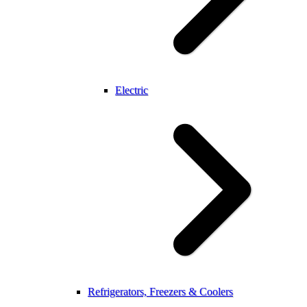
Electric
Refrigerators, Freezers & Coolers