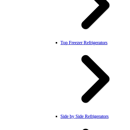
Top Freezer Refrigerators
Side by Side Refrigerators