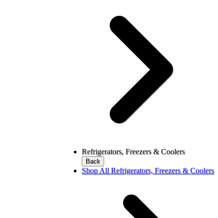
Refrigerators, Freezers & Coolers
Back
Shop All Refrigerators, Freezers & Coolers