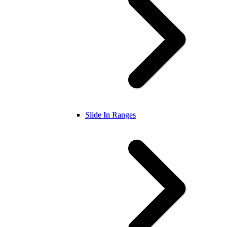
Slide In Ranges