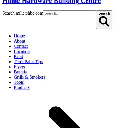
Home Hardware Building Centre
Search millershbc.com
Search
Home
About
Contact
Location
Paint
Tim's Paint Tips
Flyers
Brands
Grills & Smokers
Tools
Products