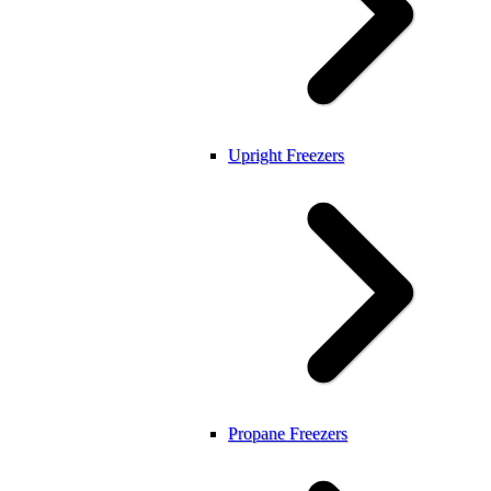
Upright Freezers
Propane Freezers