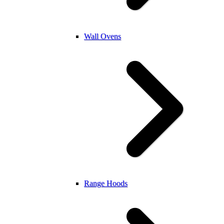
Wall Ovens
Range Hoods