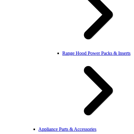
Range Hood Power Packs & Inserts
Appliance Parts & Accessories