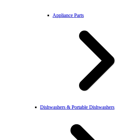
Appliance Parts
Dishwashers & Portable Dishwashers