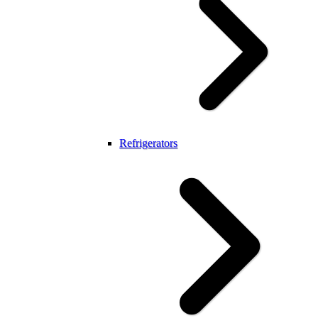
Refrigerators