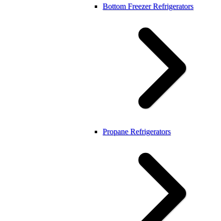
Bottom Freezer Refrigerators
Propane Refrigerators