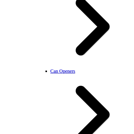
Can Openers