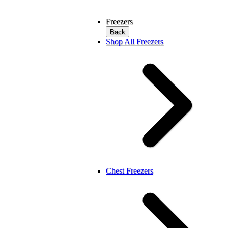
Freezers
Back
Shop All Freezers
Chest Freezers