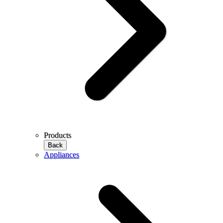
Products
Back
Appliances