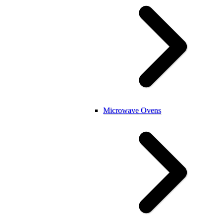
Microwave Ovens