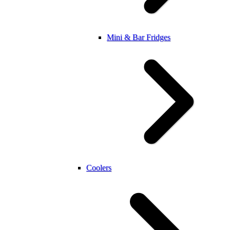
Mini & Bar Fridges
Coolers