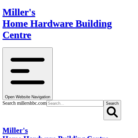
Miller's
Home Hardware Building
Centre
Open Website Navigation
Search millershbc.com
Search
Miller's