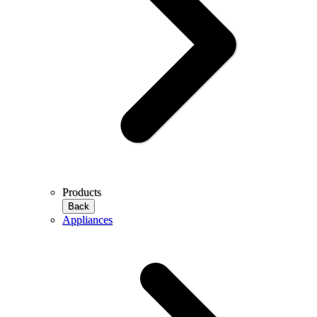
Products
Back
Appliances