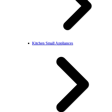
Kitchen Small Appliances