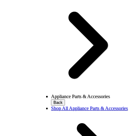
Appliance Parts & Accessories
Back
Shop All Appliance Parts & Accessories