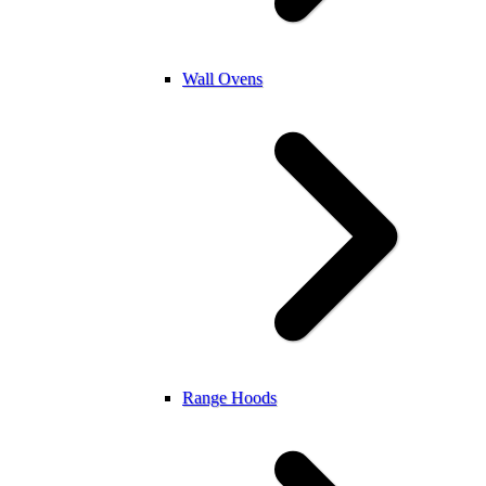
Wall Ovens
Range Hoods