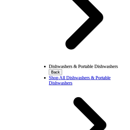
Dishwashers & Portable Dishwashers
Back
Shop All Dishwashers & Portable
Dishwashers