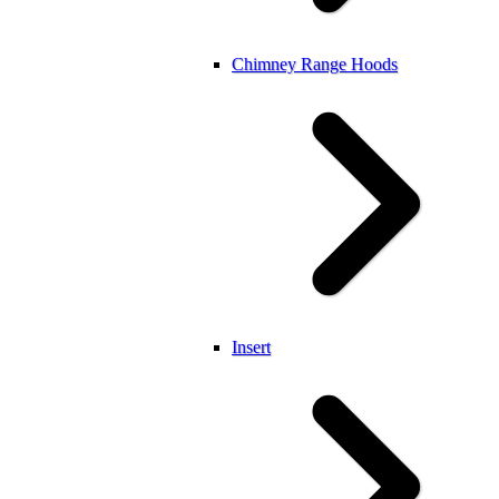
Chimney Range Hoods
Insert