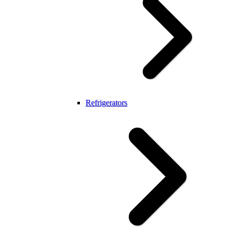
Refrigerators