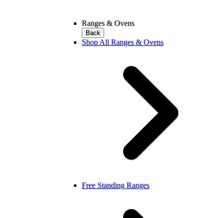
Ranges & Ovens
Back
Shop All Ranges & Ovens
Free Standing Ranges