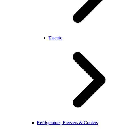
Electric
Refrigerators, Freezers & Coolers