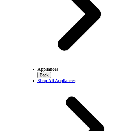
Appliances
Back
Shop All Appliances