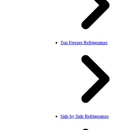
Top Freezer Refrigerators
Side by Side Refrigerators