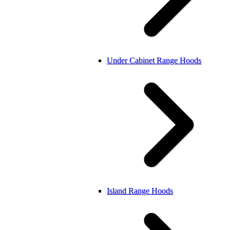
Under Cabinet Range Hoods
Island Range Hoods