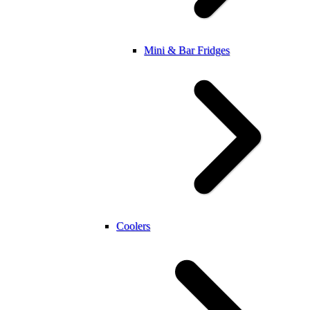
Mini & Bar Fridges
Coolers