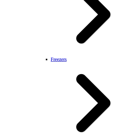
Freezers