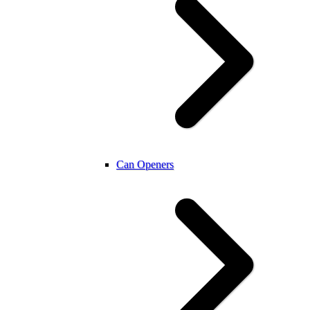
Can Openers