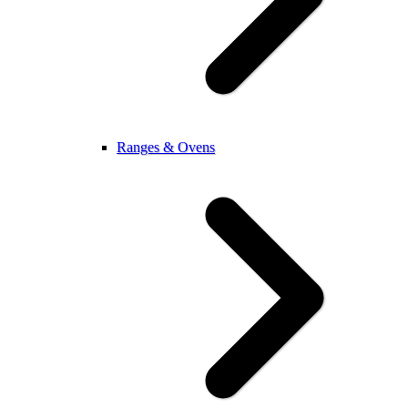
Ranges & Ovens