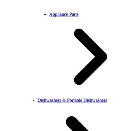
Appliance Parts
Dishwashers & Portable Dishwashers