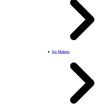
Ice Makers