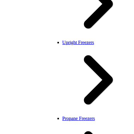
Upright Freezers
Propane Freezers