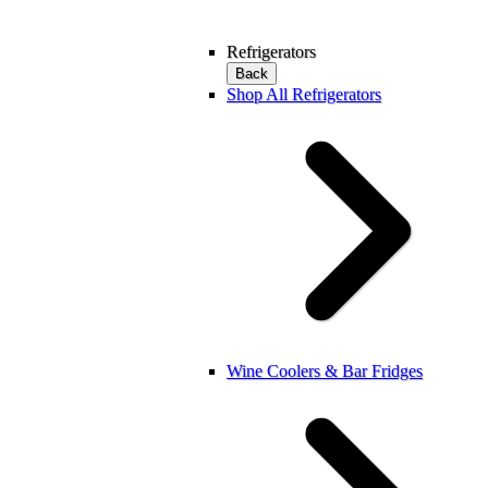
Refrigerators
Back
Shop All Refrigerators
Wine Coolers & Bar Fridges