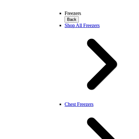
Freezers
Back
Shop All Freezers
Chest Freezers