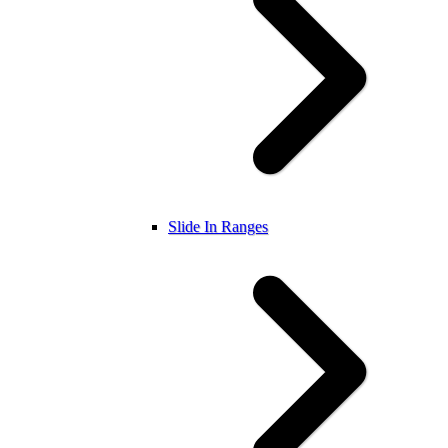
Slide In Ranges