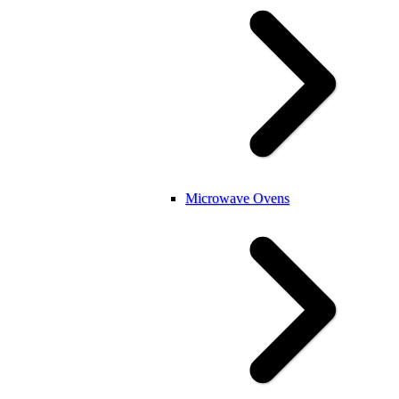
Microwave Ovens