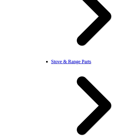
Stove & Range Parts