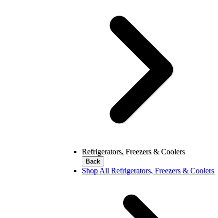
Refrigerators, Freezers & Coolers
Back
Shop All Refrigerators, Freezers & Coolers