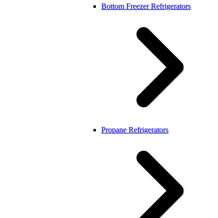
Bottom Freezer Refrigerators
Propane Refrigerators