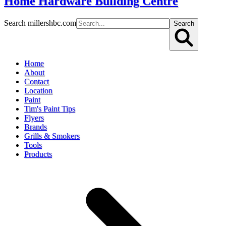
Home Hardware Building Centre
Search millershbc.com
Search
Home
About
Contact
Location
Paint
Tim's Paint Tips
Flyers
Brands
Grills & Smokers
Tools
Products