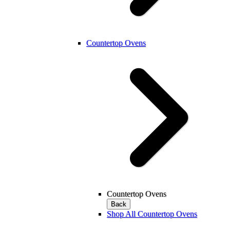
Countertop Ovens
Countertop Ovens
Back
Shop All Countertop Ovens