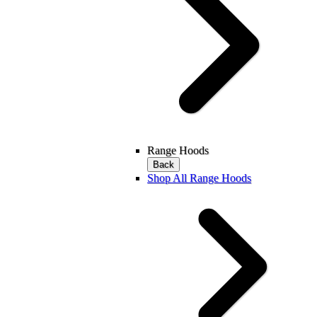
Range Hoods
Back
Shop All Range Hoods