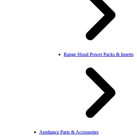
Range Hood Power Packs & Inserts
Appliance Parts & Accessories