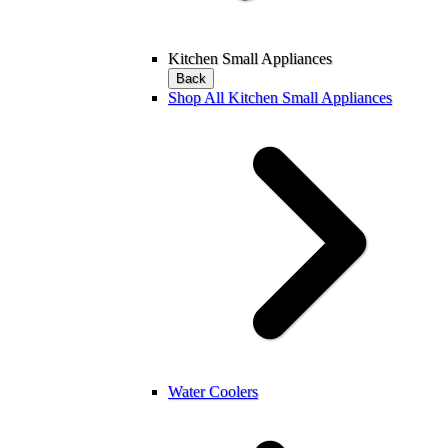
Kitchen Small Appliances
Back
Shop All Kitchen Small Appliances
Water Coolers