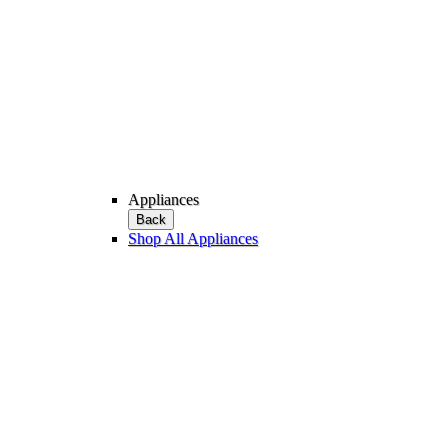
Appliances
Back
Shop All Appliances