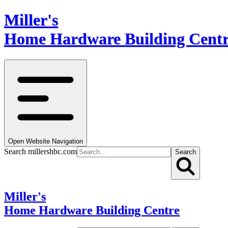
Miller's
Home Hardware Building Cent
Open Website Navigation
Search millershbc.com
Search
Miller's
Home Hardware Building Centre