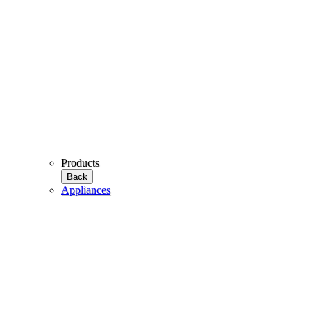
Products
Back
Appliances