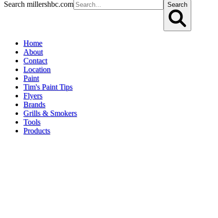
Search millershbc.com
Search
Home
About
Contact
Location
Paint
Tim's Paint Tips
Flyers
Brands
Grills & Smokers
Tools
Products