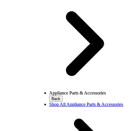
Appliance Parts & Accessories
Back
Shop All Appliance Parts & Accessories