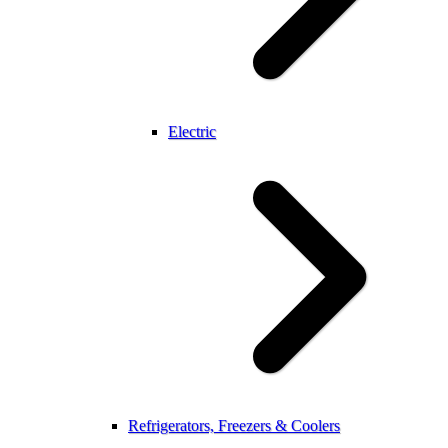
Electric
Refrigerators, Freezers & Coolers