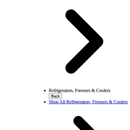
Refrigerators, Freezers & Coolers
Back
Shop All Refrigerators, Freezers & Coolers