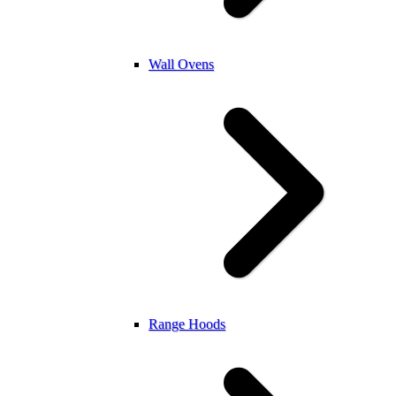
Wall Ovens
Range Hoods