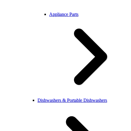
Appliance Parts
Dishwashers & Portable Dishwashers