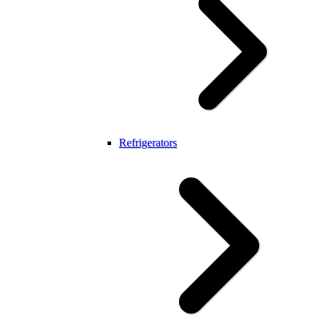
Refrigerators