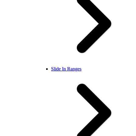
Slide In Ranges