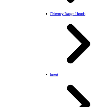
Chimney Range Hoods
Insert