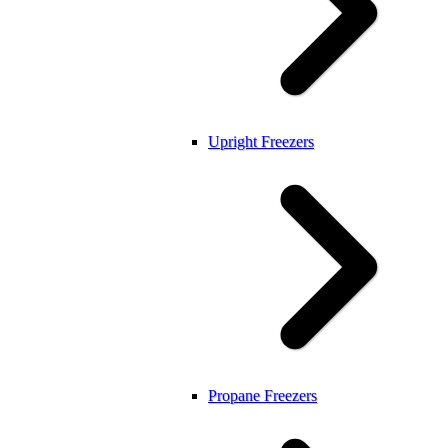
Upright Freezers
Propane Freezers