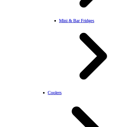
Mini & Bar Fridges
Coolers