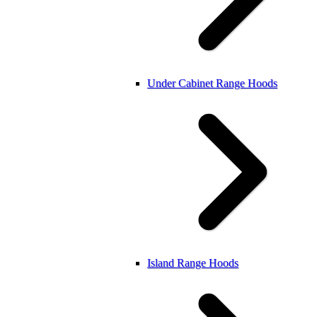
Under Cabinet Range Hoods
Island Range Hoods