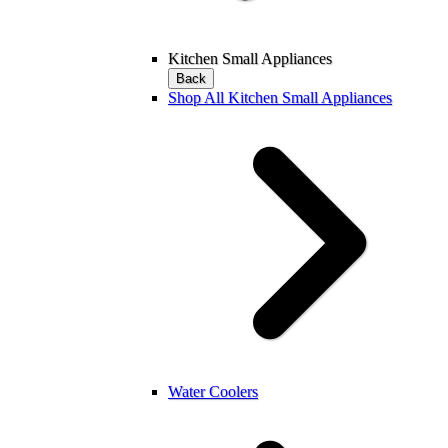
Kitchen Small Appliances
Back
Shop All Kitchen Small Appliances
Water Coolers