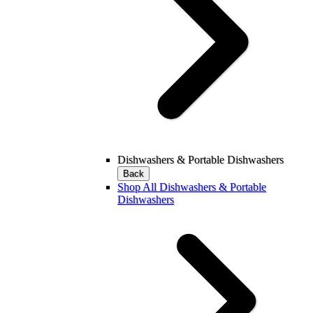
Dishwashers & Portable Dishwashers
Back
Shop All Dishwashers & Portable
Dishwashers