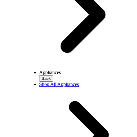
Appliances
Back
Shop All Appliances