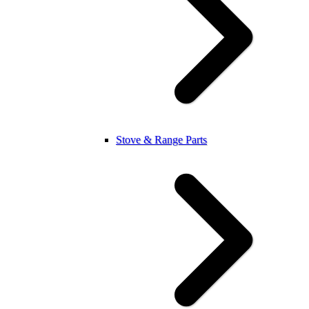
Stove & Range Parts