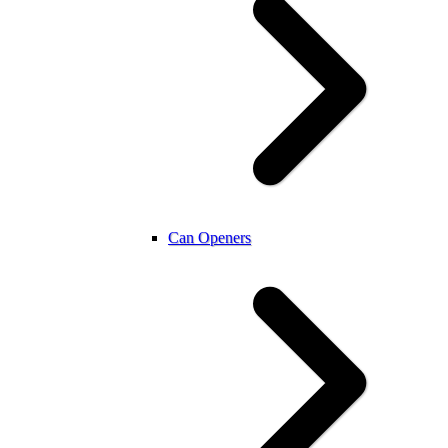
Can Openers