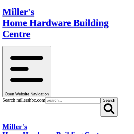
Miller's
Home Hardware Building
Centre
Open Website Navigation
Search millershbc.com
Search
Miller's