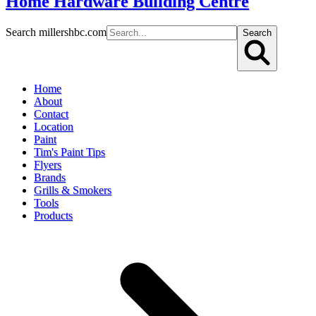
Home Hardware Building Centre
Search millershbc.com
Search
Home
About
Contact
Location
Paint
Tim's Paint Tips
Flyers
Brands
Grills & Smokers
Tools
Products