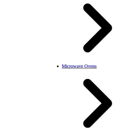
Microwave Ovens