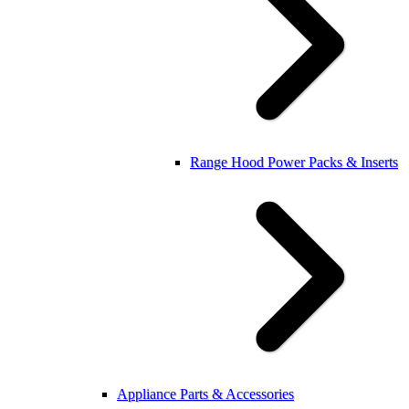
Range Hood Power Packs & Inserts
Appliance Parts & Accessories