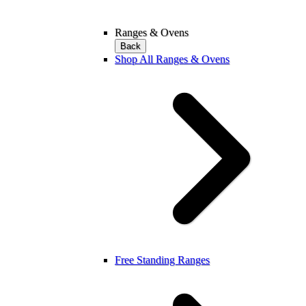
Ranges & Ovens
Back
Shop All Ranges & Ovens
Free Standing Ranges