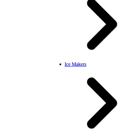
Ice Makers