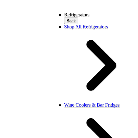
Refrigerators
Back
Shop All Refrigerators
Wine Coolers & Bar Fridges