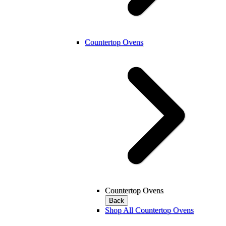
Countertop Ovens
Countertop Ovens
Back
Shop All Countertop Ovens