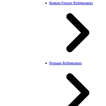
Bottom Freezer Refrigerators
Propane Refrigerators