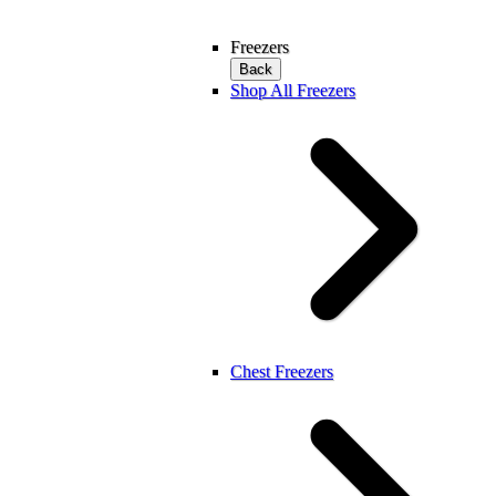
Freezers
Back
Shop All Freezers
Chest Freezers