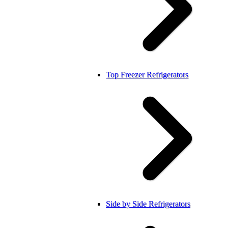
Top Freezer Refrigerators
Side by Side Refrigerators