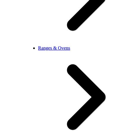
Ranges & Ovens