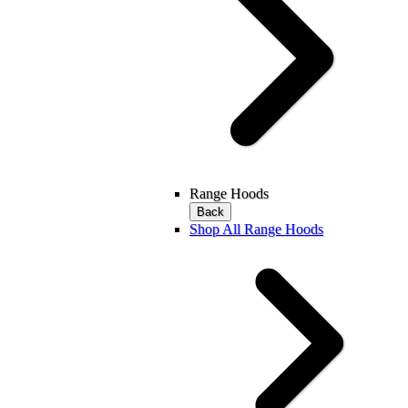
Range Hoods
Back
Shop All Range Hoods