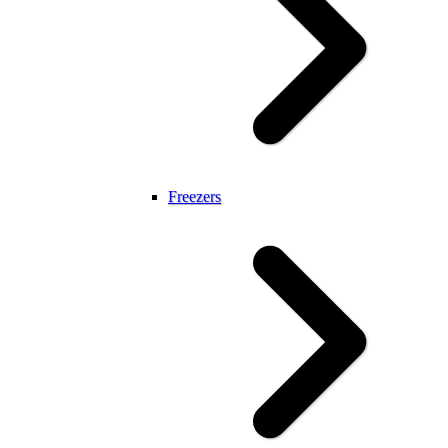
Freezers