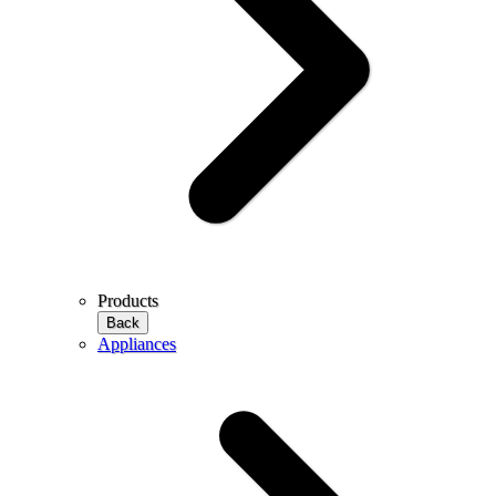
Products
Back
Appliances