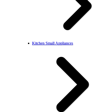
Kitchen Small Appliances