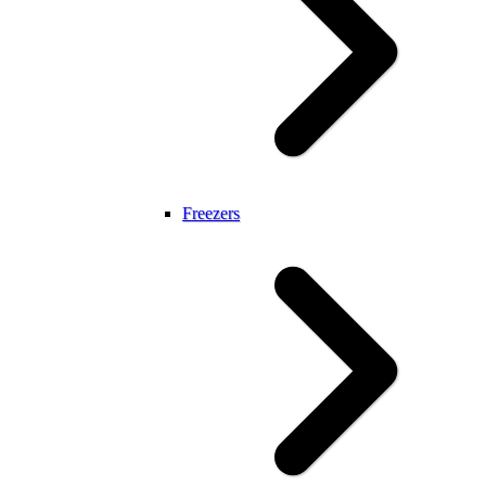
Freezers