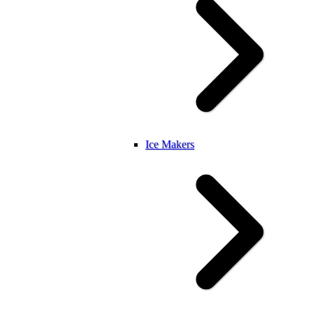
Ice Makers