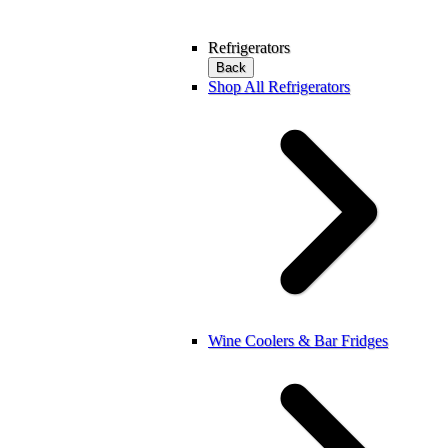
Refrigerators
Back
Shop All Refrigerators
Wine Coolers & Bar Fridges