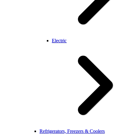
Electric
Refrigerators, Freezers & Coolers