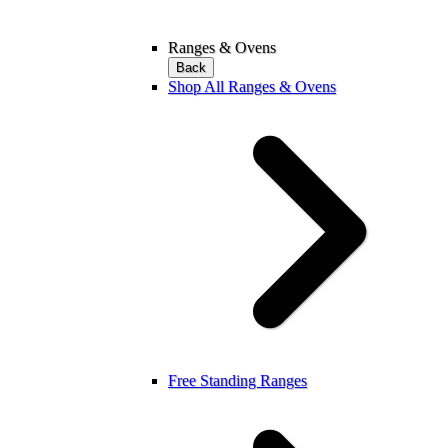
Ranges & Ovens
Back
Shop All Ranges & Ovens
Free Standing Ranges