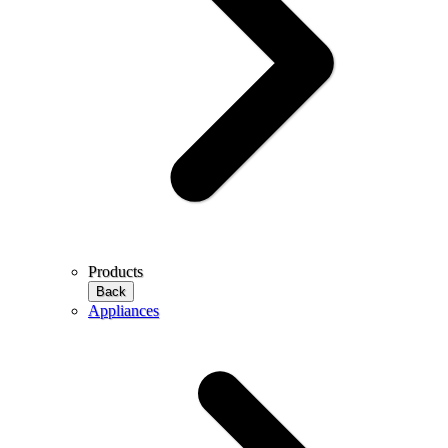
Products
Back
Appliances