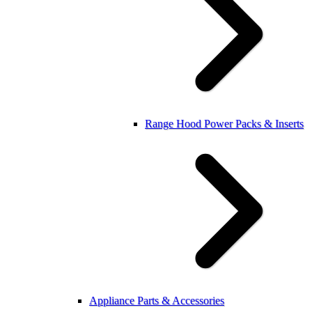
Range Hood Power Packs & Inserts
Appliance Parts & Accessories