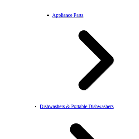
Appliance Parts
Dishwashers & Portable Dishwashers