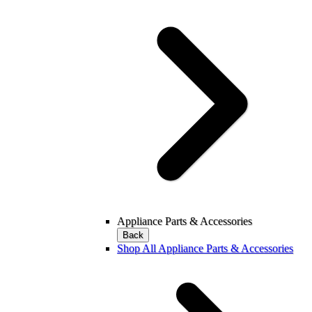
Appliance Parts & Accessories
Back
Shop All Appliance Parts & Accessories