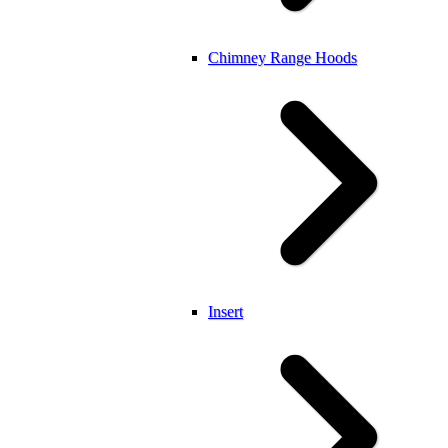
Chimney Range Hoods
Insert