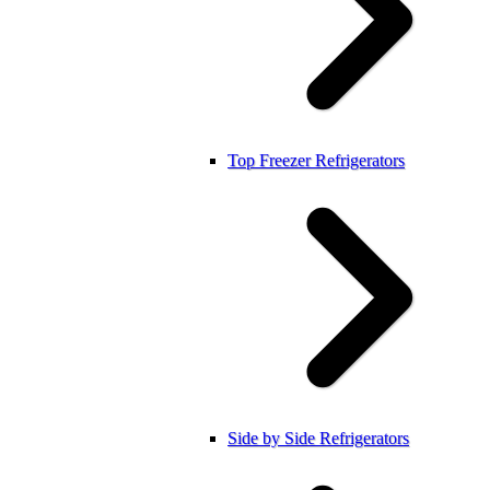
Top Freezer Refrigerators
Side by Side Refrigerators