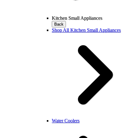
Kitchen Small Appliances
Back
Shop All Kitchen Small Appliances
Water Coolers