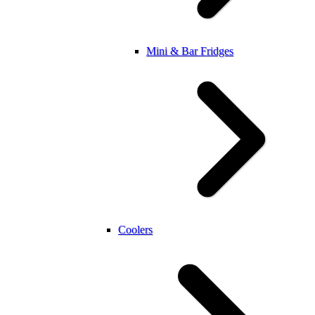
Mini & Bar Fridges
Coolers