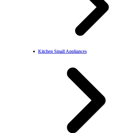
Kitchen Small Appliances