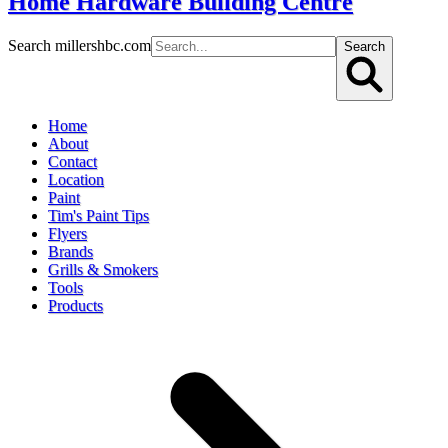
Home Hardware Building Centre
Search millershbc.com
Search
Home
About
Contact
Location
Paint
Tim's Paint Tips
Flyers
Brands
Grills & Smokers
Tools
Products