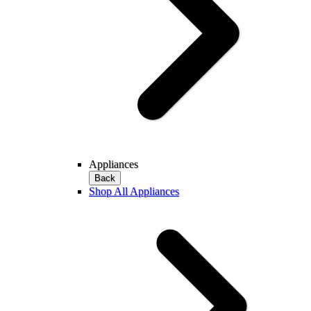
Appliances
Back
Shop All Appliances