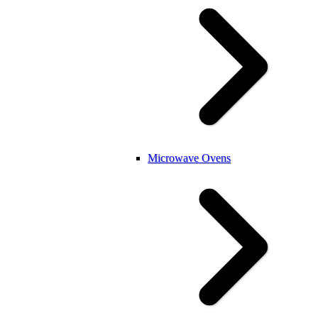
Microwave Ovens