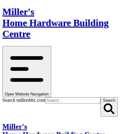
Miller's
Home Hardware Building
Centre
Open Website Navigation
Search millershbc.com
Search
Miller's