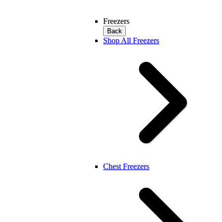
Freezers
Back
Shop All Freezers
Chest Freezers