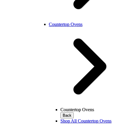
Countertop Ovens
Countertop Ovens
Back
Shop All Countertop Ovens