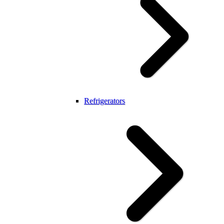
Refrigerators