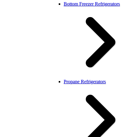
Bottom Freezer Refrigerators
Propane Refrigerators