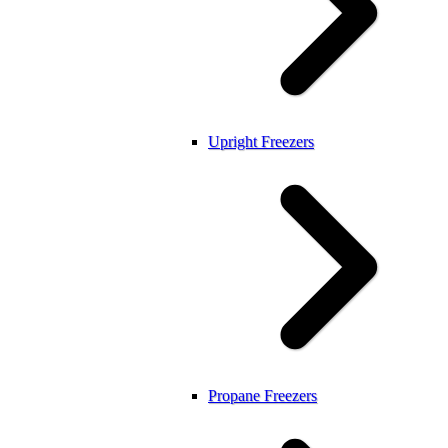
Upright Freezers
Propane Freezers