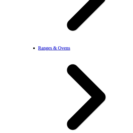
Ranges & Ovens