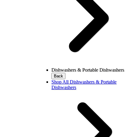
Dishwashers & Portable Dishwashers
Back
Shop All Dishwashers & Portable
Dishwashers