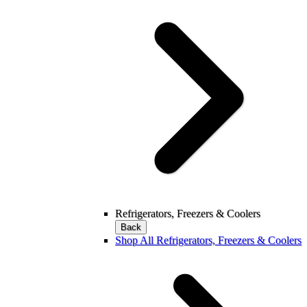
Refrigerators, Freezers & Coolers
Back
Shop All Refrigerators, Freezers & Coolers