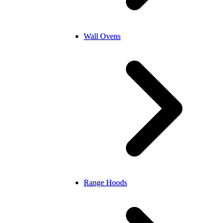
Wall Ovens
Range Hoods