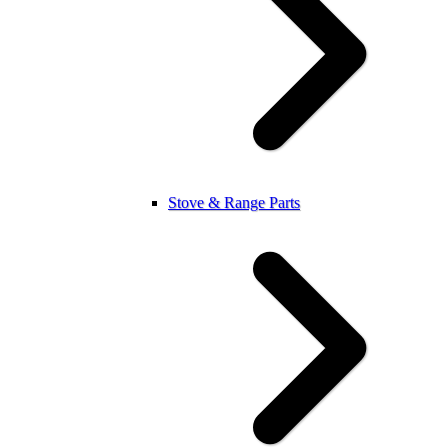
Stove & Range Parts