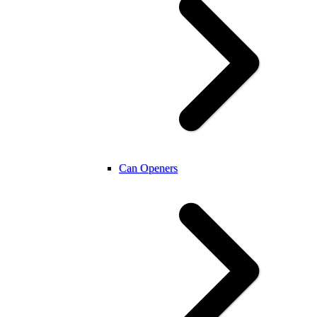
Can Openers