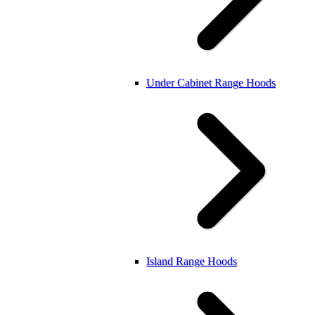
Under Cabinet Range Hoods
Island Range Hoods