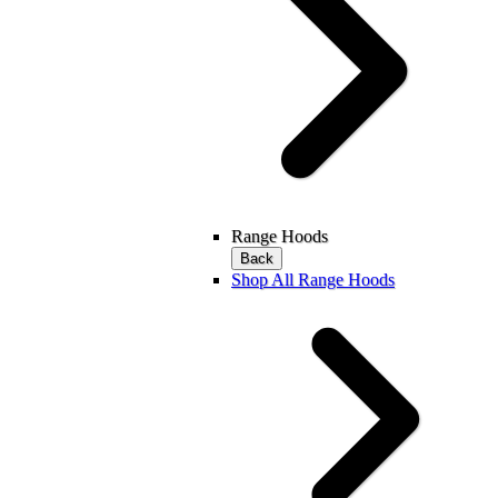
Range Hoods
Back
Shop All Range Hoods