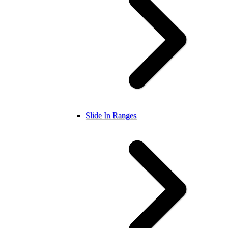
Slide In Ranges