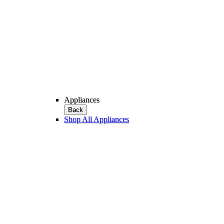
Appliances
Back
Shop All Appliances