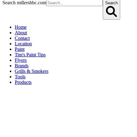
Search millershbc.com
Search
Home
About
Contact
Location
Paint
Tim's Paint Tips
Flyers
Brands
Grills & Smokers
Tools
Products