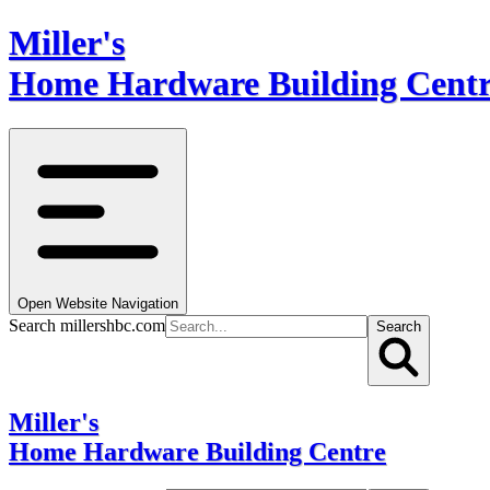
Miller's
Home Hardware Building Cent
Open Website Navigation
Search millershbc.com
Search
Miller's
Home Hardware Building Centre