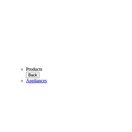
Products
Back
Appliances