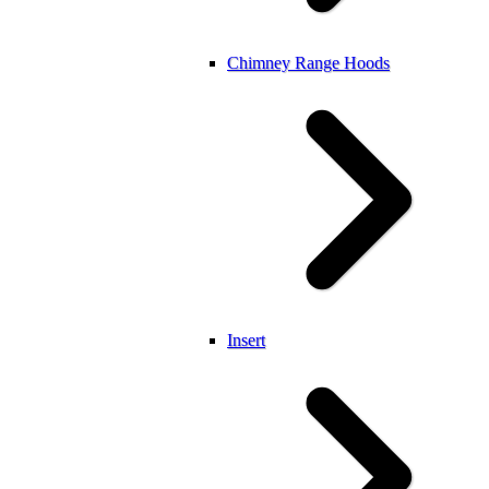
Chimney Range Hoods
Insert