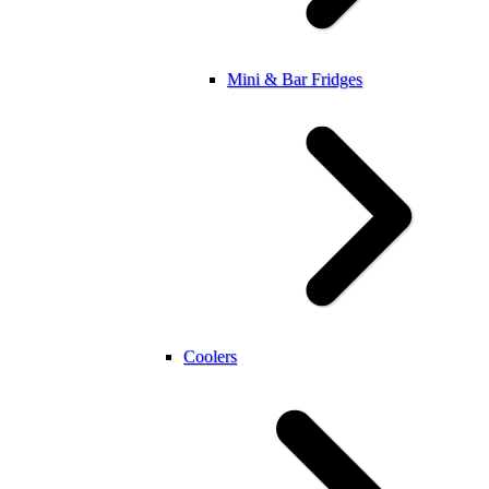
Mini & Bar Fridges
Coolers