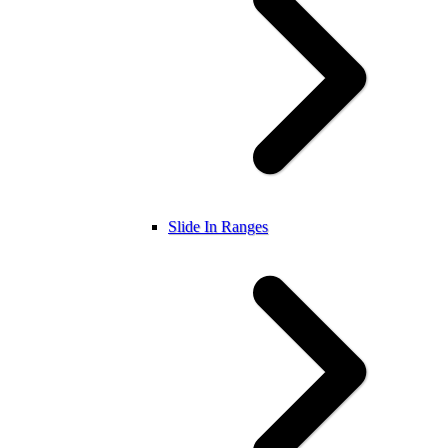
Slide In Ranges