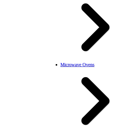
Microwave Ovens