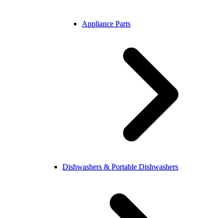
Appliance Parts
Dishwashers & Portable Dishwashers