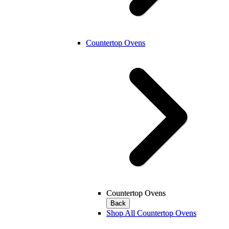
Countertop Ovens
Countertop Ovens
Back
Shop All Countertop Ovens