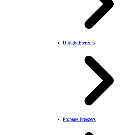
Upright Freezers
Propane Freezers