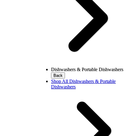
Dishwashers & Portable Dishwashers
Back
Shop All Dishwashers & Portable
Dishwashers