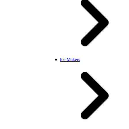
Ice Makers