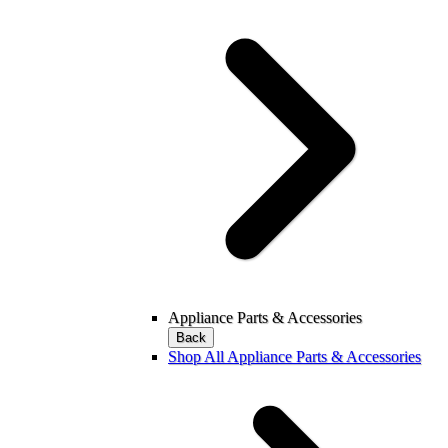
Appliance Parts & Accessories
Back
Shop All Appliance Parts & Accessories