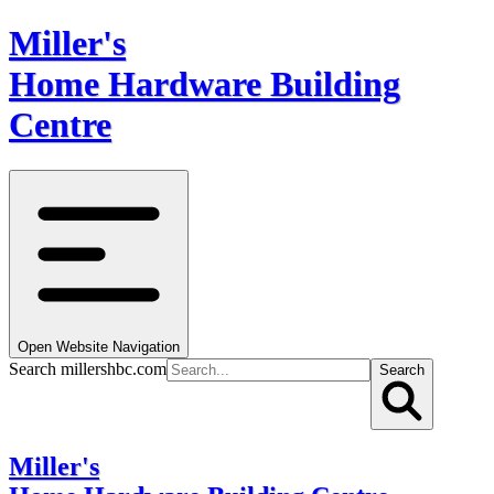
Miller's
Home Hardware Building
Centre
Open Website Navigation
Search millershbc.com
Search
Miller's