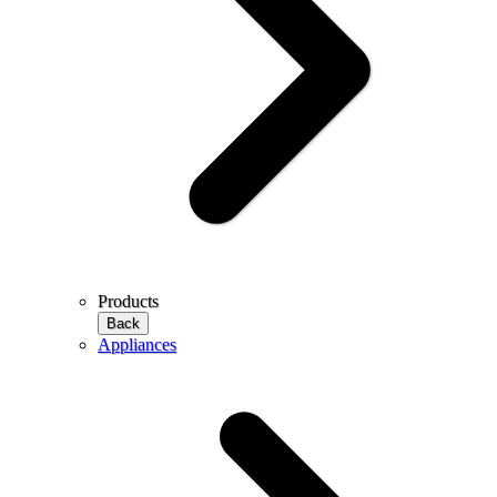
Products
Back
Appliances