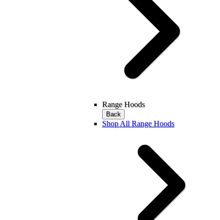
Range Hoods
Back
Shop All Range Hoods