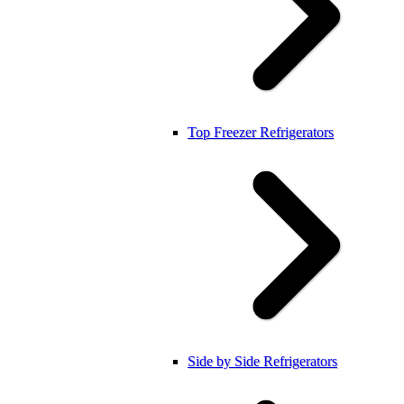
Top Freezer Refrigerators
Side by Side Refrigerators