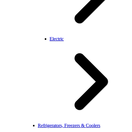
Electric
Refrigerators, Freezers & Coolers