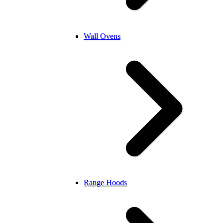
Wall Ovens
Range Hoods