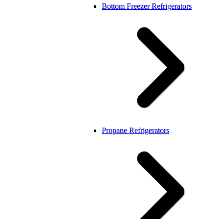
Bottom Freezer Refrigerators
Propane Refrigerators