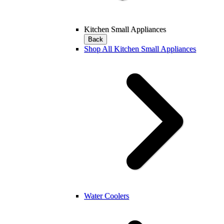
Kitchen Small Appliances
Back
Shop All Kitchen Small Appliances
Water Coolers