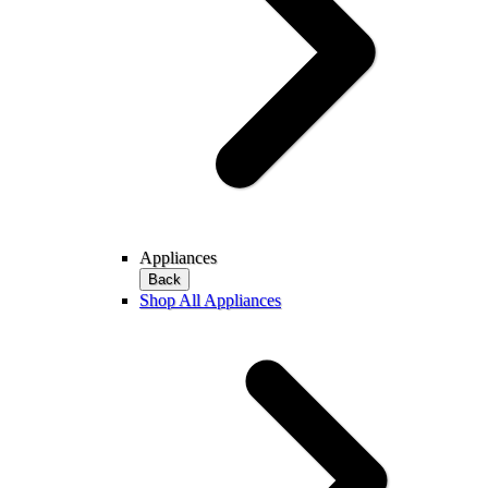
Appliances
Back
Shop All Appliances