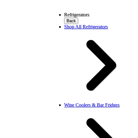
Refrigerators
Back
Shop All Refrigerators
Wine Coolers & Bar Fridges