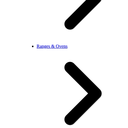
Ranges & Ovens