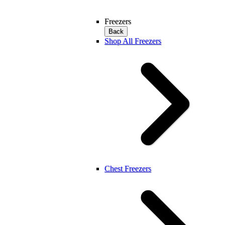
Freezers
Back
Shop All Freezers
Chest Freezers