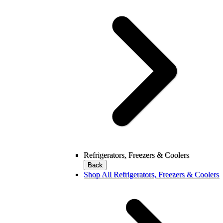
Refrigerators, Freezers & Coolers
Back
Shop All Refrigerators, Freezers & Coolers