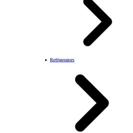
Refrigerators