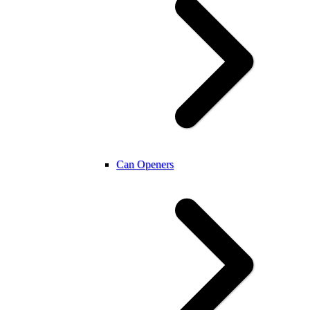
Can Openers