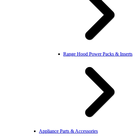
Range Hood Power Packs & Inserts
Appliance Parts & Accessories