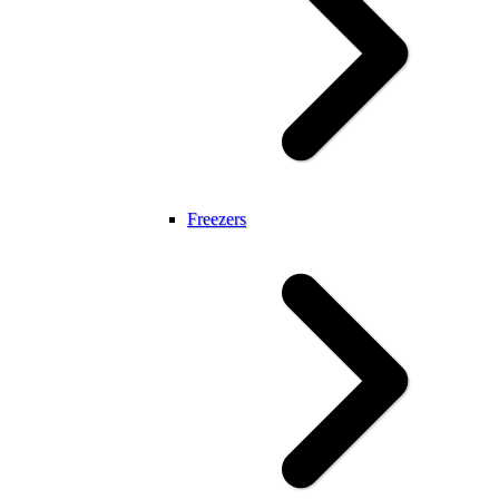
Freezers