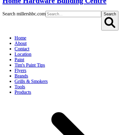
Home Hardware Building Centre
Search millershbc.com
Search
Home
About
Contact
Location
Paint
Tim's Paint Tips
Flyers
Brands
Grills & Smokers
Tools
Products