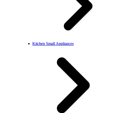
Kitchen Small Appliances