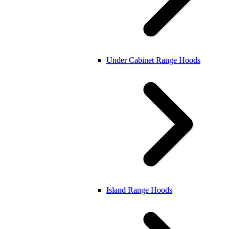
Under Cabinet Range Hoods
Island Range Hoods