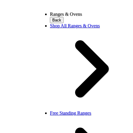
Ranges & Ovens
Back
Shop All Ranges & Ovens
Free Standing Ranges