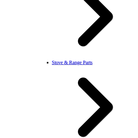
Stove & Range Parts